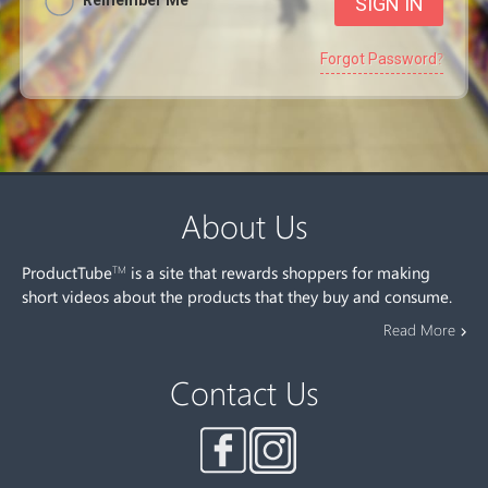
Remember Me
Forgot Password?
About Us
ProductTube
is a site that rewards shoppers for making
TM
short videos about the products that they buy and consume.
Read More
Contact Us